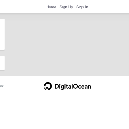
Home
Sign Up
Sign In
ge