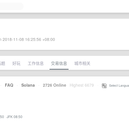
 2018-11-08 16:25:56 +08:00
话题
好玩
工作信息
交易信息
城市相关
·
FAQ
·
Solana
·
2726 Online
Highest 6679
·
Select Langua
:50
·
JFK 08:50