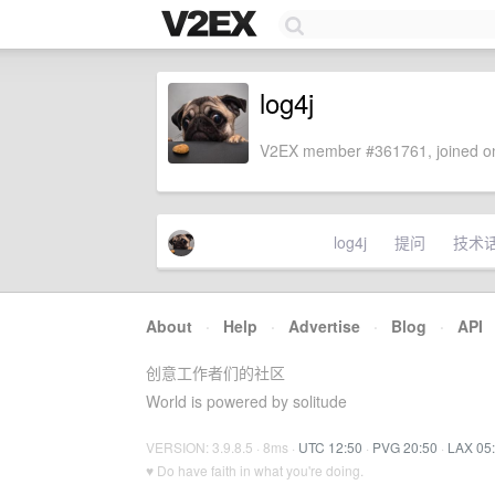
log4j
V2EX member #361761, joined on
log4j
提问
技术
About
·
Help
·
Advertise
·
Blog
·
API
创意工作者们的社区
World is powered by solitude
VERSION: 3.9.8.5 · 8ms ·
UTC 12:50
·
PVG 20:50
·
LAX 05
♥ Do have faith in what you're doing.