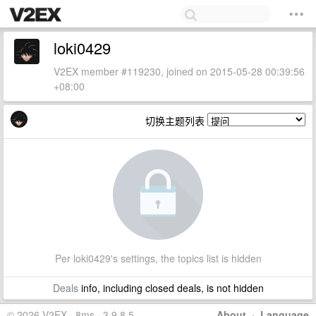
loki0429
V2EX member #119230, joined on 2015-05-28 00:39:56
+08:00
切换主题列表
Per loki0429's settings, the topics list is hidden
Deals
info, including closed deals, is not hidden
© 2026 V2EX · 8ms · 3.9.8.5
About
·
Language