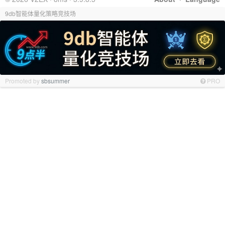
9db智能体量化策略竞技场
Promoted by
sbsummer
PRO