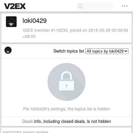
loki0429
V2EX member #119230, joined on 2015-05-28 00:39:56
+08:00
Switch topics list
Per loki0429's settings, the topics list is hidden
Deals
info, including closed deals, is not hidden
loki0429's recent replies