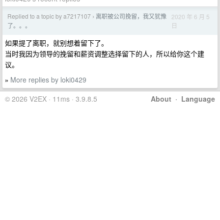
Replied to a topic by a7217107
离职被公司挽留，我又犹豫
2020 年 6 月 5
›
日
了。。。
如果提了离职，就别想着留下了。
当时我因为领导的挽留和薪资调整选择留下的人，所以给你这个建
议。
More replies by loki0429
»
© 2026 V2EX · 11ms · 3.9.8.5
About
·
Language