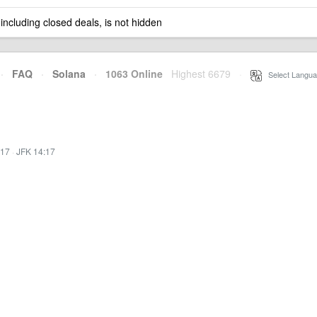
 including closed deals, is not hidden
·
FAQ
·
Solana
·
1063 Online
Highest 6679
·
Select Langua
:17
·
JFK 14:17