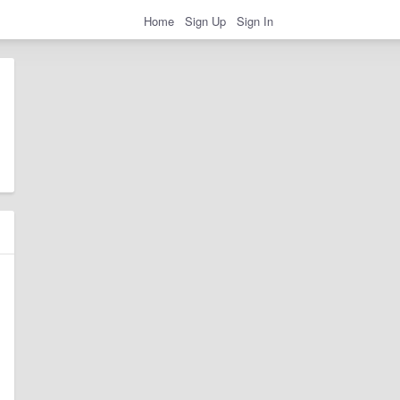
Home
Sign Up
Sign In