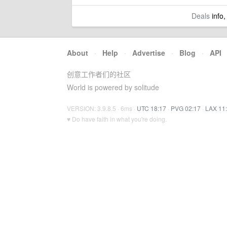
Deals
info,
About
·
Help
·
Advertise
·
Blog
·
API
创意工作者们的社区
World is powered by solitude
VERSION: 3.9.8.5 · 6ms ·
UTC 18:17
·
PVG 02:17
·
LAX 11
♥ Do have faith in what you're doing.