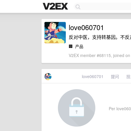
love060701
反对中医，支持转基因。不反
🏢
产品
V2EX member #68115, joined on 
love060701
提问
技
Per love0607