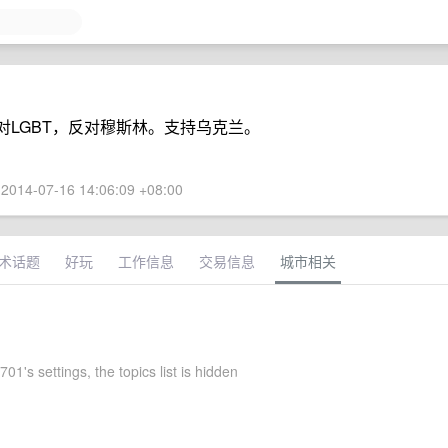
对LGBT，反对穆斯林。支持乌克兰。
2014-07-16 14:06:09 +08:00
术话题
好玩
工作信息
交易信息
城市相关
01's settings, the topics list is hidden