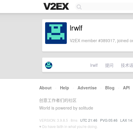
lrwlf
V2EX member #389317, joined on
lrwlf
提问
技术
About
·
Help
·
Advertise
·
Blog
·
API
创意工作者们的社区
World is powered by solitude
VERSION: 3.9.8.5 · 8ms ·
UTC 21:46
·
PVG 05:46
·
LAX 14
♥ Do have faith in what you're doing.