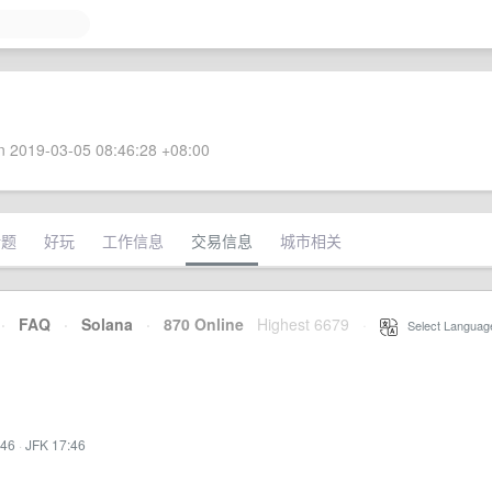
 2019-03-05 08:46:28 +08:00
话题
好玩
工作信息
交易信息
城市相关
·
FAQ
·
Solana
·
870 Online
Highest 6679
·
Select Languag
:46
·
JFK 17:46