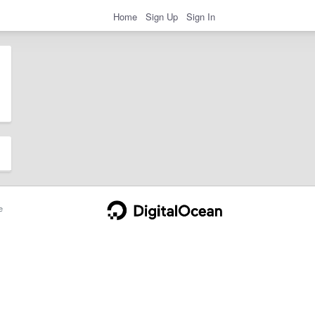
Home
Sign Up
Sign In
e