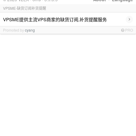
VPSME-缺货订阅补货提醒
›
VPSME提供主流VPS商家的缺货订阅,补货提醒服务
Promoted by
cyang
PRO