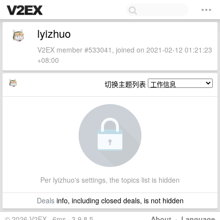
lyizhuo
V2EX member #533041, joined on 2021-02-12 01:21:23
+08:00
切换主题列表
Per lyizhuo's settings, the topics list is hidden
Deals
info, including closed deals, is not hidden
© 2026 V2EX · 6ms · 3.9.8.5
About
·
Language