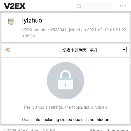
lyizhuo
V2EX member #533041, joined on 2021-02-12 01:21:23
+08:00
切换主题列表
Per lyizhuo's settings, the topics list is hidden
Deals
info, including closed deals, is not hidden
© 2026 V2EX · 6ms · 3.9.8.5
About
·
Language