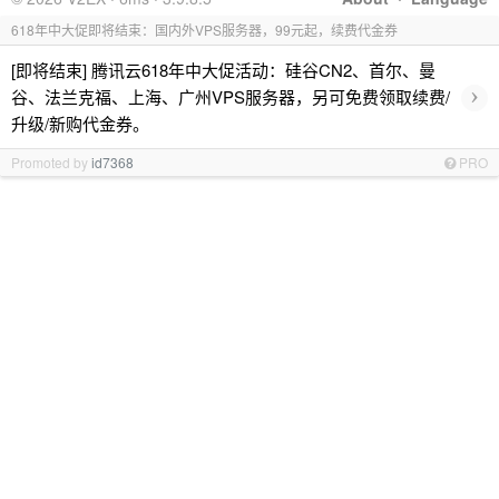
618年中大促即将结束：国内外VPS服务器，99元起，续费代金券
[即将结束] 腾讯云618年中大促活动：硅谷CN2、首尔、曼
›
谷、法兰克福、上海、广州VPS服务器，另可免费领取续费/
升级/新购代金券。
Promoted by
id7368
PRO