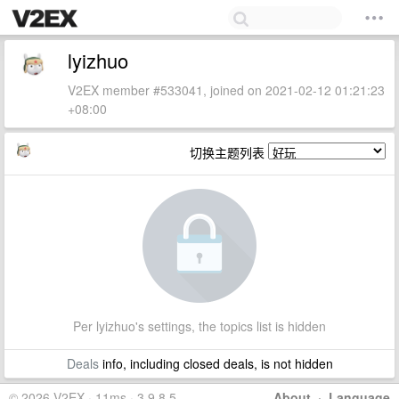
lyizhuo
V2EX member #533041, joined on 2021-02-12 01:21:23
+08:00
切换主题列表
Per lyizhuo's settings, the topics list is hidden
Deals
info, including closed deals, is not hidden
© 2026 V2EX · 11ms · 3.9.8.5
About
·
Language