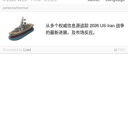
persona/hormuz
从多个权威信息源追踪 2026 US-Iran 战争
的最新进展，及市场反应。
Promoted by
Livid
PRO