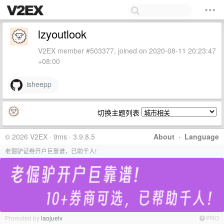
lzyoutlook
V2EX member #503377, joined on 2020-08-11 20:23:47
+08:00
isheepp
切换主题列表
© 2026 V2EX · 9ms · 3.9.8.5
About
·
Language
老倔驴证券开户巨靠谱，已助千人!
Promoted by
laojuelv
PRO