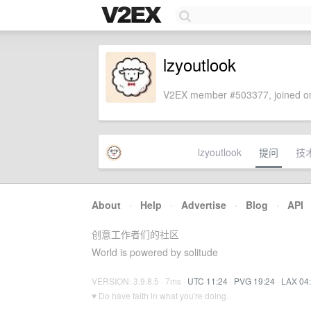
lzyoutlook
V2EX member #503377, joined on
lzyoutlook
提问
技
About
·
Help
·
Advertise
·
Blog
·
API
创意工作者们的社区
World is powered by solitude
VERSION: 3.9.8.5 · 7ms ·
UTC 11:24
·
PVG 19:24
·
LAX 04
♥ Do have faith in what you're doing.