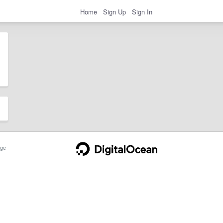
Home
Sign Up
Sign In
ge