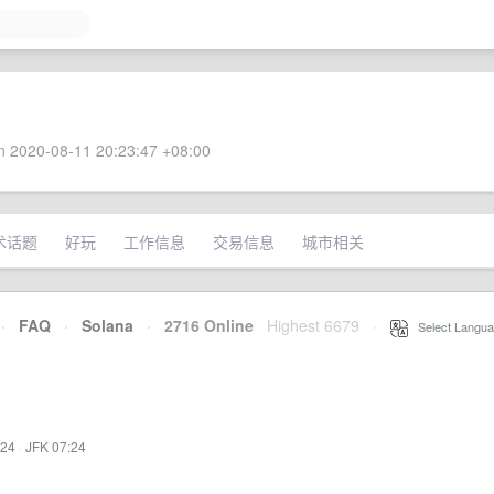
 2020-08-11 20:23:47 +08:00
术话题
好玩
工作信息
交易信息
城市相关
·
FAQ
·
Solana
·
2716 Online
Highest 6679
·
Select Langua
:24
·
JFK 07:24