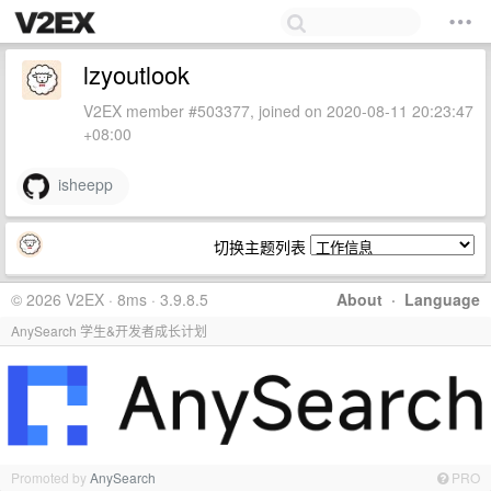
lzyoutlook
V2EX member #503377, joined on 2020-08-11 20:23:47
+08:00
isheepp
切换主题列表
© 2026 V2EX · 8ms · 3.9.8.5
About
·
Language
AnySearch 学生&开发者成长计划
Promoted by
AnySearch
PRO