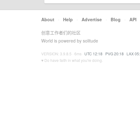
About
·
Help
·
Advertise
·
Blog
·
API
创意工作者们的社区
World is powered by solitude
VERSION: 3.9.8.5 · 6ms ·
UTC 12:18
·
PVG 20:18
·
LAX 05
♥ Do have faith in what you're doing.