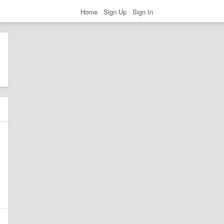
Home
Sign Up
Sign In