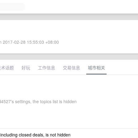
 2017-02-28 15:55:03 +08:00
技术话题
好玩
工作信息
交易信息
城市相关
527's settings, the topics list is hidden
 including closed deals, is not hidden