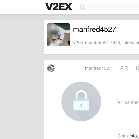
manfred4527
V2EX member #217970, joined on
manfred4527
提问
Per manfred4
Deals
info,