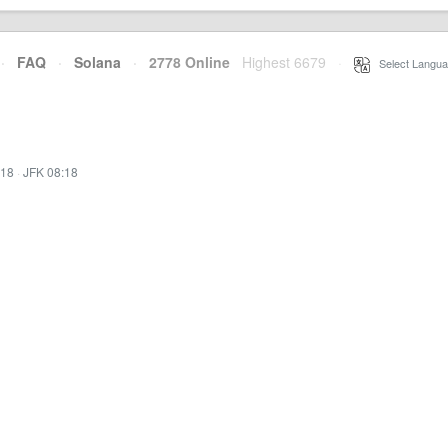
·
FAQ
·
Solana
·
2778 Online
Highest 6679
·
Select Langua
:18
·
JFK 08:18