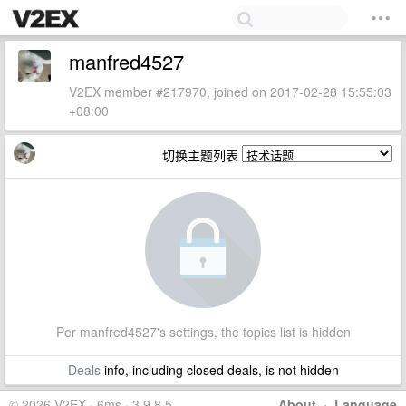
manfred4527
V2EX member #217970, joined on 2017-02-28 15:55:03
+08:00
切换主题列表
Per manfred4527's settings, the topics list is hidden
Deals
info, including closed deals, is not hidden
© 2026 V2EX · 6ms · 3.9.8.5
About
·
Language