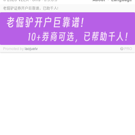
老倔驴证券开户巨靠谱，已助千人!
Promoted by
laojuelv
PRO