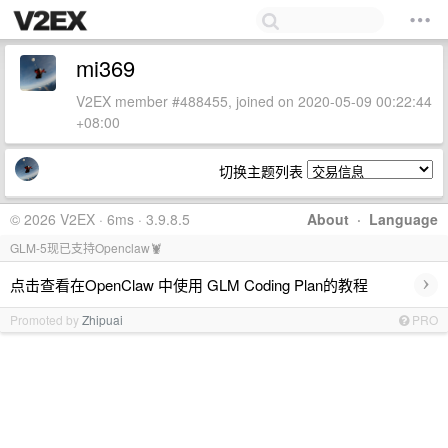
mi369
V2EX member #488455, joined on 2020-05-09 00:22:44
+08:00
切换主题列表
© 2026 V2EX · 6ms · 3.9.8.5
About
·
Language
GLM-5现已支持Openclaw🦞
›
点击查看在OpenClaw 中使用 GLM Coding Plan的教程
Promoted by
Zhipuai
PRO