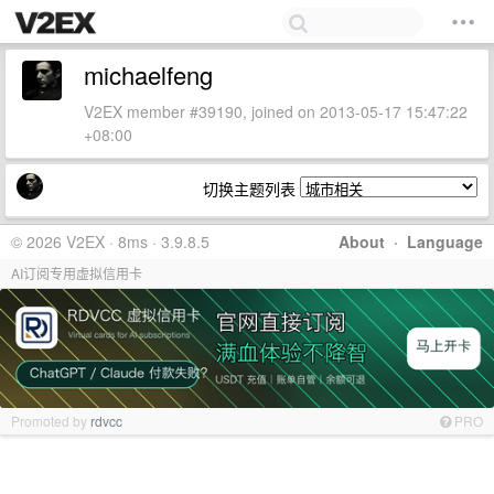
michaelfeng
V2EX member #39190, joined on 2013-05-17 15:47:22
+08:00
切换主题列表
© 2026 V2EX · 8ms · 3.9.8.5
About
·
Language
AI订阅专用虚拟信用卡
Promoted by
rdvcc
PRO