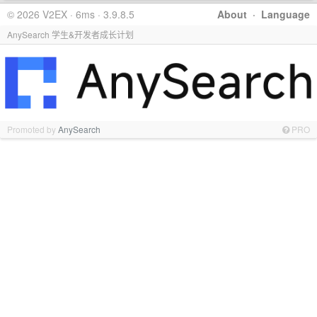
© 2026 V2EX · 6ms · 3.9.8.5
About
·
Language
AnySearch 学生&开发者成长计划
Promoted by
AnySearch
PRO