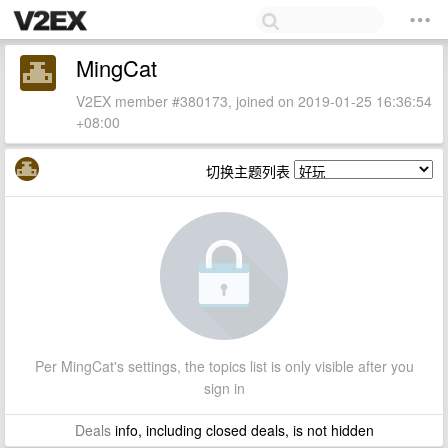
MingCat
V2EX member #380173, joined on 2019-01-25 16:36:54
+08:00
切换主题列表
Per MingCat's settings, the topics list is only visible after you
sign in
Deals
info, including closed deals, is not hidden