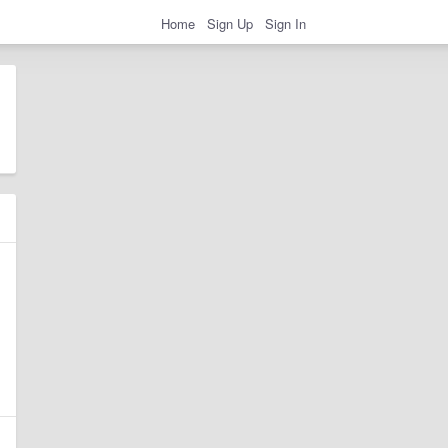
Home
Sign Up
Sign In