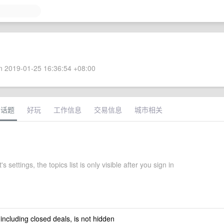
 2019-01-25 16:36:54 +08:00
术话题
好玩
工作信息
交易信息
城市相关
 settings, the topics list is only visible after you sign in
 including closed deals, is not hidden