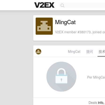
MingCat
V2EX member #380173, joined on
MingCat
提问
技
Per MingCat's
Deals
info,