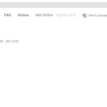
·
FAQ
·
Solana
·
969 Online
Highest 6679
·
Select Languag
:00
·
JFK 15:00