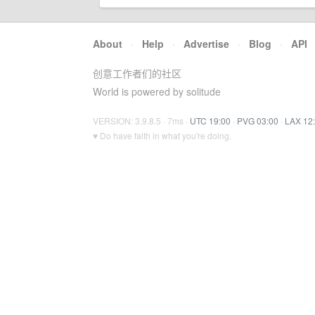
About
·
Help
·
Advertise
·
Blog
·
API
创意工作者们的社区
World is powered by solitude
VERSION: 3.9.8.5 · 7ms ·
UTC 19:00
·
PVG 03:00
·
LAX 12
♥ Do have faith in what you're doing.