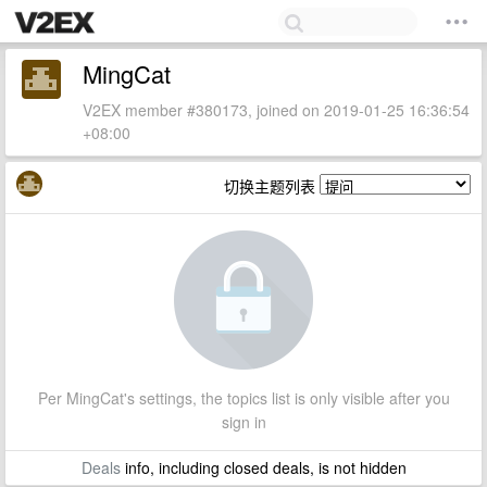
MingCat
V2EX member #380173, joined on 2019-01-25 16:36:54
+08:00
切换主题列表
Per MingCat's settings, the topics list is only visible after you
sign in
Deals
info, including closed deals, is not hidden