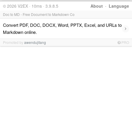
© 2026 V2EX · 10ms · 3.9.8.5
About
·
Language
Doc to MD - Free Document to Markdown Co
Convert PDF, DOC, DOCX, Word, PPTX, Excel, and URLs to
›
Markdown online.
Promoted by
awendujitang
PRO