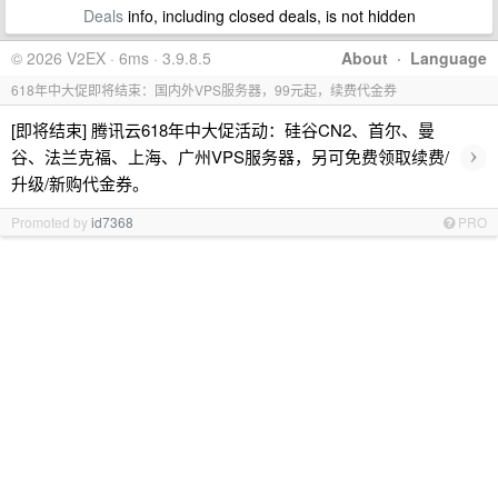
Deals
info, including closed deals, is not hidden
© 2026 V2EX · 6ms · 3.9.8.5
About
·
Language
618年中大促即将结束：国内外VPS服务器，99元起，续费代金券
[即将结束] 腾讯云618年中大促活动：硅谷CN2、首尔、曼
›
谷、法兰克福、上海、广州VPS服务器，另可免费领取续费/
升级/新购代金券。
Promoted by
id7368
PRO