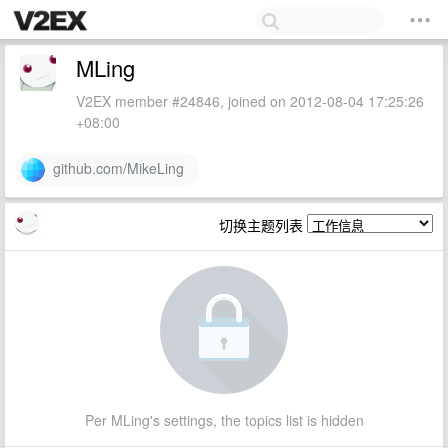
MLing
V2EX member #24846, joined on 2012-08-04 17:25:26
+08:00
github.com/MikeLing
切换主题列表
Per MLing's settings, the topics list is hidden