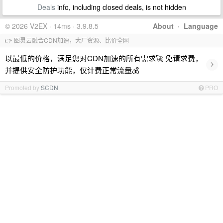
Deals
info, including closed deals, is not hidden
© 2026 V2EX · 14ms · 3.9.8.5
About
·
Language
👉 图灵云融合CDN加速，大厂资源、比价全网
以最低的价格，满足您对CDN加速的所有需求🚀 免请求费，
›
并提供安全防护功能，仅计费正常流量💰
Promoted by
SCDN
PRO