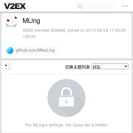
MLing
V2EX member #24846, joined on 2012-08-04 17:25:26
+08:00
github.com/MikeLing
切换主题列表
Per MLing's settings, the topics list is hidden