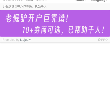
老倔驴证券开户巨靠谱，已助千人!
Promoted by
laojuelv
PRO