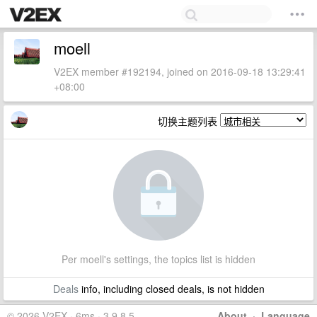
moell
V2EX member #192194, joined on 2016-09-18 13:29:41
+08:00
切换主题列表
Per moell's settings, the topics list is hidden
Deals
info, including closed deals, is not hidden
© 2026 V2EX · 6ms · 3.9.8.5
About
·
Language