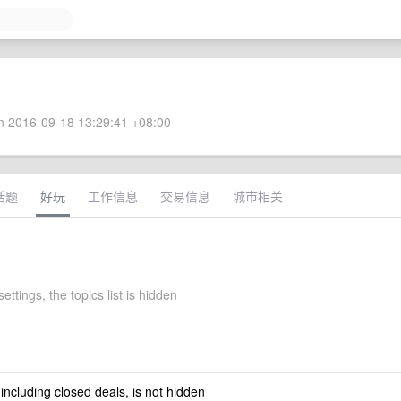
 2016-09-18 13:29:41 +08:00
话题
好玩
工作信息
交易信息
城市相关
ettings, the topics list is hidden
 including closed deals, is not hidden