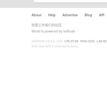
About
·
Help
·
Advertise
·
Blog
·
API
创意工作者们的社区
World is powered by solitude
VERSION: 3.9.8.5 · 5ms ·
UTC 07:03
·
PVG 15:03
·
LAX 00
♥ Do have faith in what you're doing.