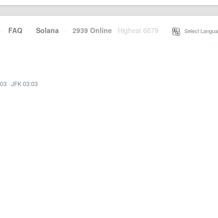
·
FAQ
·
Solana
·
2939 Online
Highest 6679
·
Select Langua
:03
·
JFK 03:03