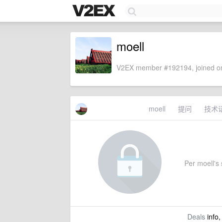
moell
V2EX member #192194, joined on
moell
提问
技术
Per moell's s
Deals
info,