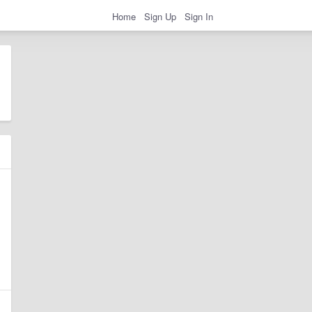
Home
Sign Up
Sign In