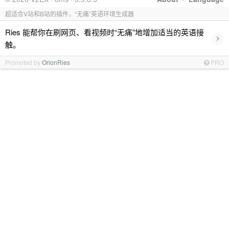
超适合V站和B站的插件，“无痛”英语环境生成器
Ries 能帮你在刷网页、看视频时“无痛”地增加适当的英语接
›
触。
Promoted by
OrionRies
PRO