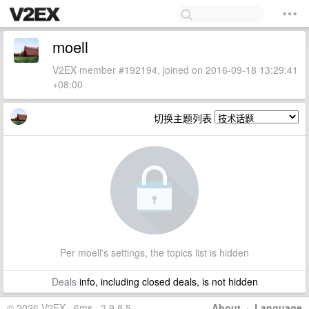
moell
V2EX member #192194, joined on 2016-09-18 13:29:41
+08:00
切换主题列表
Per moell's settings, the topics list is hidden
Deals
info, including closed deals, is not hidden
© 2026 V2EX · 6ms · 3.9.8.5
About
·
Language