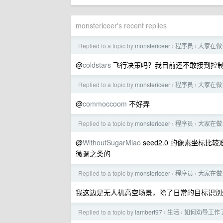
monstericeer's recent replies
Replied to a topic by
monstericeer
程序员
大家在做
›
›
@
coldstars
飞行决策吗？我目前还不敢接到控
Replied to a topic by
monstericeer
程序员
大家在做
›
›
@
commoccoom
不好弄
Replied to a topic by
monstericeer
程序员
大家在做
›
›
@
WithoutSugarMiao
seed2.0 的像素坐标比较
微调之类的
Replied to a topic by
monstericeer
程序员
大家在做
›
›
我这边是无人机高空场景，除了日常的目标识别
Replied to a topic by
lambert97
生活
如何劝导工作
›
›