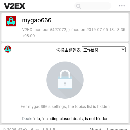
mygao666
V2EX member #427072, joined on 2019-07-05 13:18:35
+08:00
切换主题列表
Per mygao666's settings, the topics list is hidden
Deals
info, including closed deals, is not hidden
© 2026 V2EX · 6ms · 3.9.8.5
About
·
Language