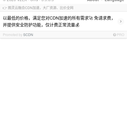
👉 图灵云融合CDN加速，大厂资源、比价全网
以最低的价格，满足您对CDN加速的所有需求🚀 免请求费，
›
并提供安全防护功能，仅计费正常流量💰
Promoted by
SCDN
PRO