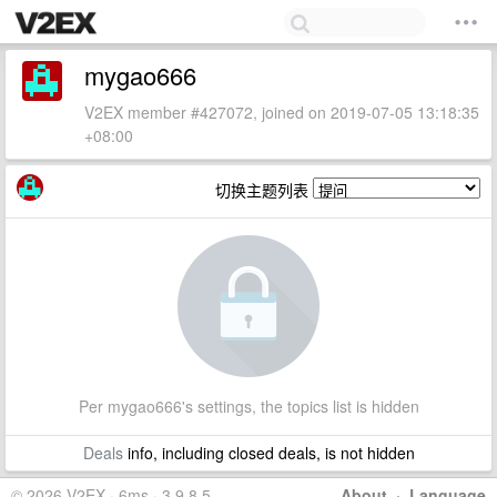
mygao666
V2EX member #427072, joined on 2019-07-05 13:18:35
+08:00
切换主题列表
Per mygao666's settings, the topics list is hidden
Deals
info, including closed deals, is not hidden
© 2026 V2EX · 6ms · 3.9.8.5
About
·
Language