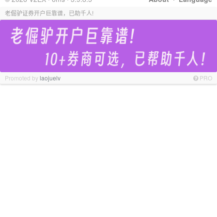
老倔驴证券开户巨靠谱，已助千人!
Promoted by
laojuelv
PRO