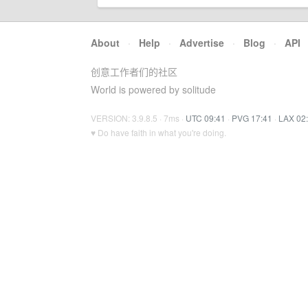
About
·
Help
·
Advertise
·
Blog
·
API
创意工作者们的社区
World is powered by solitude
VERSION: 3.9.8.5 · 7ms ·
UTC 09:41
·
PVG 17:41
·
LAX 02
♥ Do have faith in what you're doing.