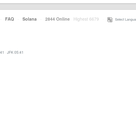
·
FAQ
·
Solana
·
2844 Online
Highest 6679
·
Select Langua
:41
·
JFK 05:41