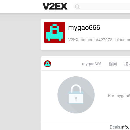
mygao666
V2EX member #427072, joined on
mygao666
提问
技
Per mygao666
Deals
info,