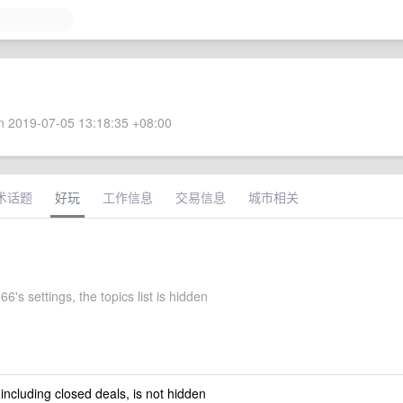
 2019-07-05 13:18:35 +08:00
术话题
好玩
工作信息
交易信息
城市相关
's settings, the topics list is hidden
 including closed deals, is not hidden