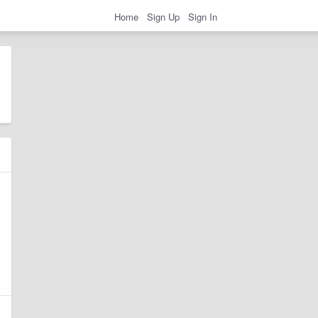
Home
Sign Up
Sign In