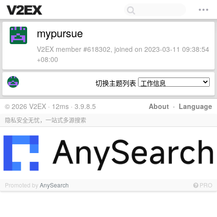
mypursue
V2EX member #618302, joined on 2023-03-11 09:38:54
+08:00
切换主题列表
© 2026 V2EX · 12ms · 3.9.8.5
About
·
Language
隐私安全无忧，一站式多源搜索
Promoted by
AnySearch
PRO