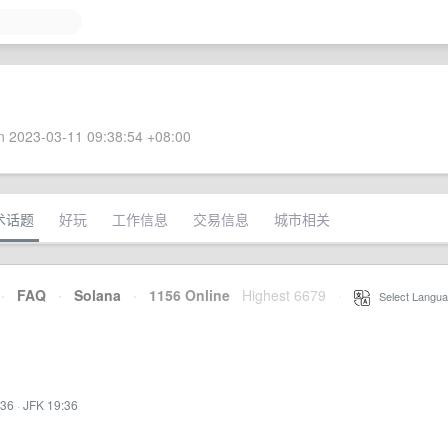
 2023-03-11 09:38:54 +08:00
术话题
好玩
工作信息
交易信息
城市相关
·
FAQ
·
Solana
·
1156 Online
Highest 6679
·
Select Langua
:36
·
JFK 19:36