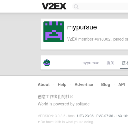
mypursue
V2EX member #618302, joined on
mypursue
提问
技
About
·
Help
·
Advertise
·
Blog
·
API
创意工作者们的社区
World is powered by solitude
VERSION: 3.9.8.5 · 8ms ·
UTC 23:36
·
PVG 07:36
·
LAX 16
♥ Do have faith in what you're doing.