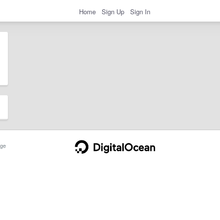
Home
Sign Up
Sign In
ge