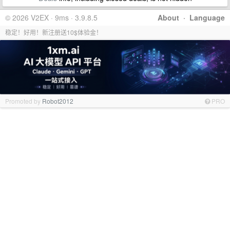
© 2026 V2EX · 9ms · 3.9.8.5
About
·
Language
稳定！好用！新注册送10$体验金！
Promoted by
Robot2012
PRO