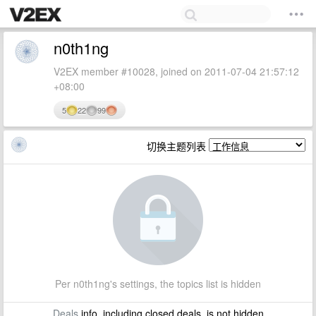
n0th1ng
V2EX member #10028, joined on 2011-07-04 21:57:12
+08:00
5
22
99
切换主题列表
Per n0th1ng's settings, the topics list is hidden
Deals
info, including closed deals, is not hidden