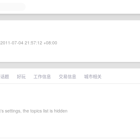
2011-07-04 21:57:12 +08:00
术话题
好玩
工作信息
交易信息
城市相关
s settings, the topics list is hidden