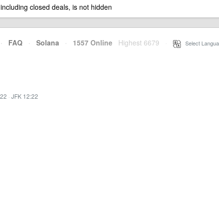
 including closed deals, is not hidden
·
FAQ
·
Solana
·
1557 Online
Highest 6679
·
Select Langua
:22
·
JFK 12:22