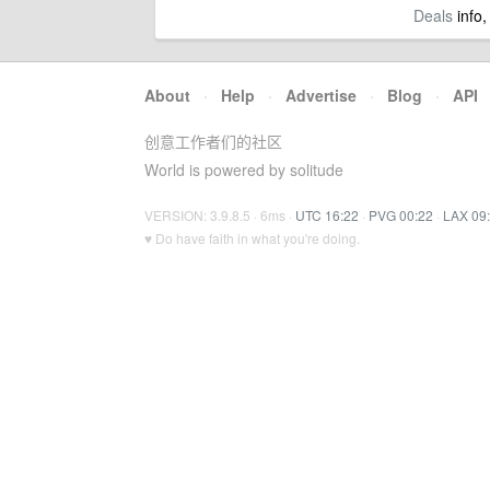
Deals
info,
About
·
Help
·
Advertise
·
Blog
·
API
创意工作者们的社区
World is powered by solitude
VERSION: 3.9.8.5 · 6ms ·
UTC 16:22
·
PVG 00:22
·
LAX 09
♥ Do have faith in what you're doing.