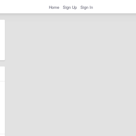
Home
Sign Up
Sign In