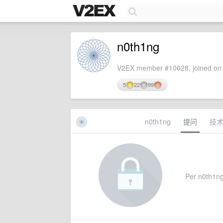
n0th1ng
V2EX member #10028, joined on 
5
22
99
n0th1ng
提问
技
Per n0th1ng'