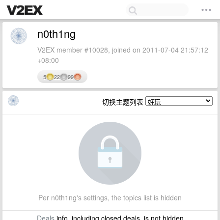
n0th1ng
V2EX member #10028, joined on 2011-07-04 21:57:12
+08:00
5
22
99
切换主题列表
Per n0th1ng's settings, the topics list is hidden
Deals
info, including closed deals, is not hidden