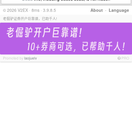
© 2026 V2EX · 8ms · 3.9.8.5
About
·
Language
老倔驴证券开户巨靠谱，已助千人!
Promoted by
laojuelv
PRO