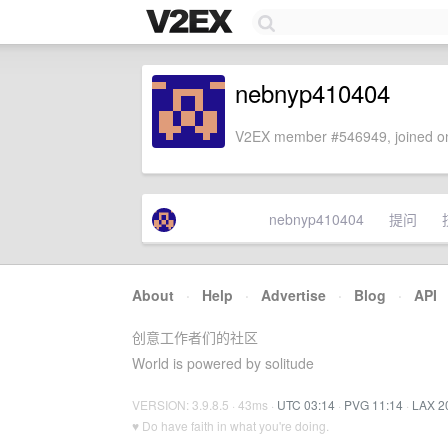
nebnyp410404
V2EX member #546949, joined on
nebnyp410404
提问
About
·
Help
·
Advertise
·
Blog
·
API
创意工作者们的社区
World is powered by solitude
VERSION: 3.9.8.5 · 43ms ·
UTC 03:14
·
PVG 11:14
·
LAX 2
♥ Do have faith in what you're doing.