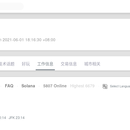
 2021-06-01 18:16:30 +08:00
技术话题
好玩
工作信息
交易信息
城市相关
·
FAQ
·
Solana
·
5807 Online
Highest 6679
·
Select Langua
0:14
·
JFK 23:14