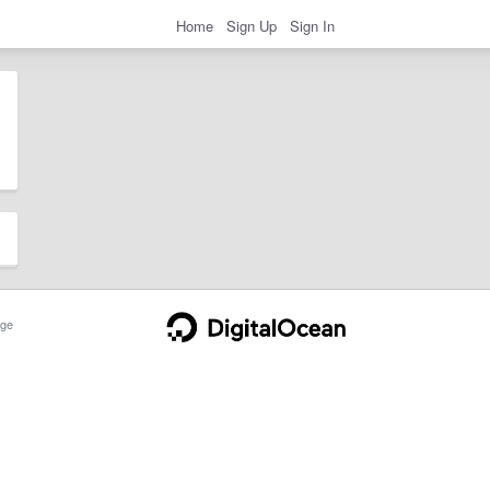
Home
Sign Up
Sign In
ge