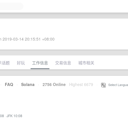
 2019-03-14 20:15:51 +08:00
术话题
好玩
工作信息
交易信息
城市相关
·
FAQ
·
Solana
·
2756 Online
Highest 6679
·
Select Langua
:08
·
JFK 10:08