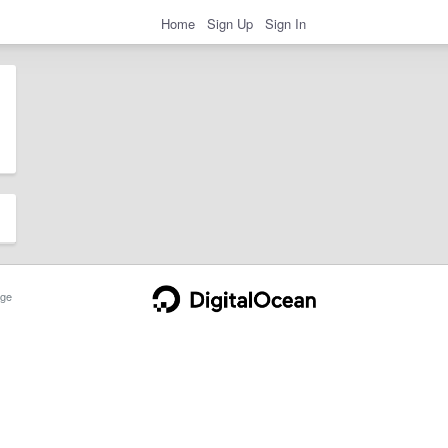
Home
Sign Up
Sign In
ge