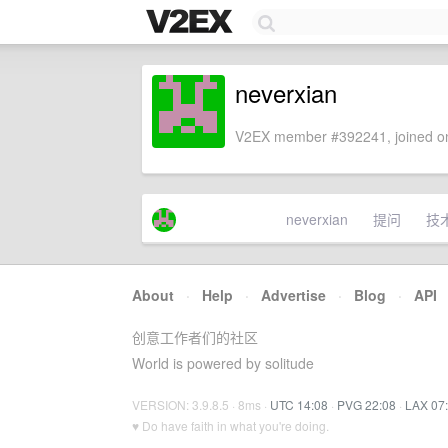
neverxian
V2EX member #392241, joined on
neverxian
提问
技
About
·
Help
·
Advertise
·
Blog
·
API
创意工作者们的社区
World is powered by solitude
VERSION: 3.9.8.5 · 8ms ·
UTC 14:08
·
PVG 22:08
·
LAX 07
♥ Do have faith in what you're doing.