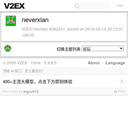
neverxian
V2EX member #392241, joined on 2019-03-14 20:15:51
+08:00
切换主题列表
© 2026 V2EX · 10ms · 3.9.8.5
About
·
Language
顶级 AI 接口，史上最低价！
›
400+主流大模型，点击下方即刻体验
Promoted by
ergou915
PRO