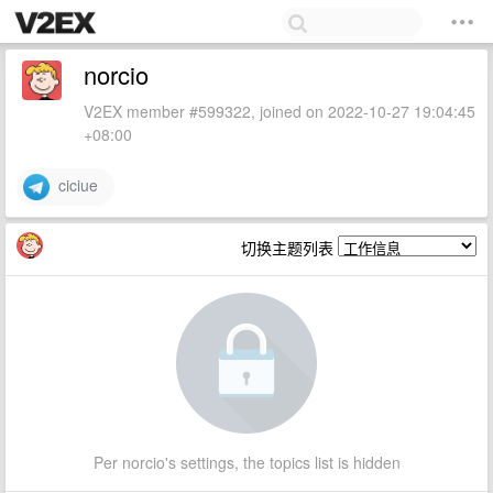
norcio
V2EX member #599322, joined on 2022-10-27 19:04:45
+08:00
ciciue
切换主题列表
Per norcio's settings, the topics list is hidden