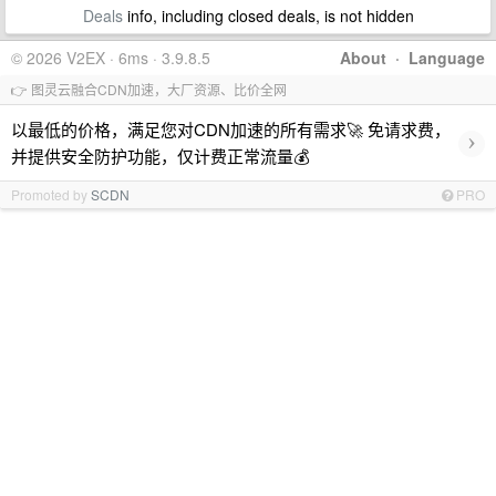
Deals
info, including closed deals, is not hidden
© 2026 V2EX · 6ms · 3.9.8.5
About
·
Language
👉 图灵云融合CDN加速，大厂资源、比价全网
以最低的价格，满足您对CDN加速的所有需求🚀 免请求费，
›
并提供安全防护功能，仅计费正常流量💰
Promoted by
SCDN
PRO