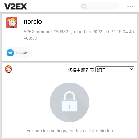
norcio
V2EX member #599322, joined on 2022-10-27 19:04:45
+08:00
ciciue
切换主题列表
Per norcio's settings, the topics list is hidden