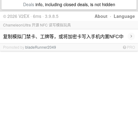
Deals
info, including closed deals, is not hidden
© 2026 V2EX · 6ms · 3.9.8.5
About
·
Language
ChameleonUltra 开源 NFC 读写模拟玩具
›
复制模拟门禁卡、工牌等，或将加密卡写入手机内置NFC中
Promoted by
bladeRunner2049
PRO