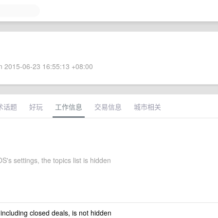
 2015-06-23 16:55:13 +08:00
术话题
好玩
工作信息
交易信息
城市相关
S's settings, the topics list is hidden
 including closed deals, is not hidden