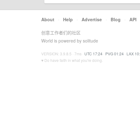
About
·
Help
·
Advertise
·
Blog
·
API
创意工作者们的社区
World is powered by solitude
VERSION: 3.9.8.5 · 7ms ·
UTC 17:24
·
PVG 01:24
·
LAX 10
♥ Do have faith in what you're doing.