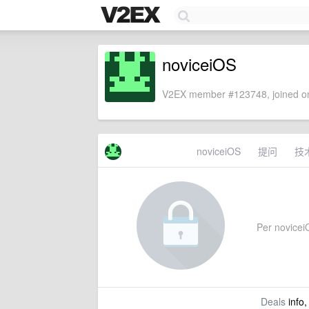
noviceiOS
V2EX member #123748, joined on
noviceiOS
提问
技
Per noviceiO
Deals
info,