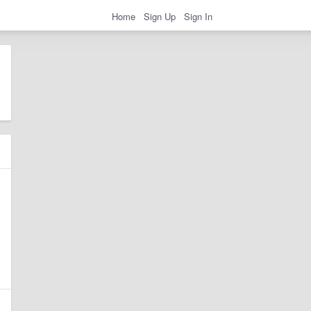
Home
Sign Up
Sign In