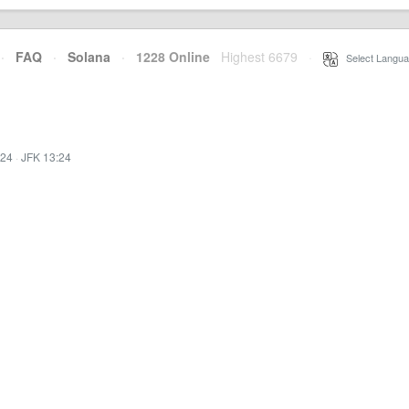
·
FAQ
·
Solana
·
1228 Online
Highest 6679
·
Select Langua
:24
·
JFK 13:24