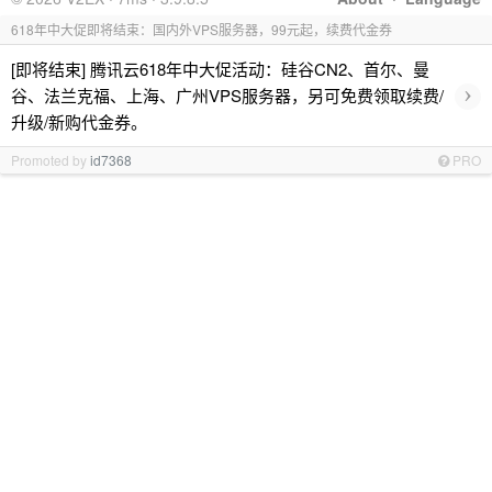
618年中大促即将结束：国内外VPS服务器，99元起，续费代金券
[即将结束] 腾讯云618年中大促活动：硅谷CN2、首尔、曼
›
谷、法兰克福、上海、广州VPS服务器，另可免费领取续费/
升级/新购代金券。
Promoted by
id7368
PRO