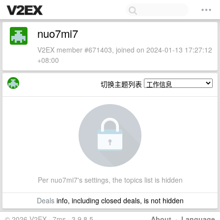
nuo7mi7
V2EX member #671403, joined on 2024-01-13 17:27:12
+08:00
切换主题列表
Per nuo7mi7's settings, the topics list is hidden
Deals
info, including closed deals, is not hidden
© 2026 V2EX · 7ms · 3.9.8.5
About
·
Language