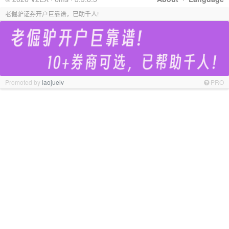
老倔驴证券开户巨靠谱，已助千人!
Promoted by
laojuelv
PRO