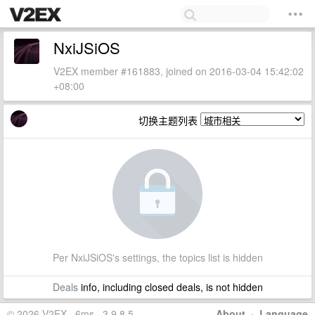
NxiJSiOS
V2EX member #161883, joined on 2016-03-04 15:42:02
+08:00
切换主题列表
Per NxiJSiOS's settings, the topics list is hidden
Deals
info, including closed deals, is not hidden
© 2026 V2EX · 6ms · 3.9.8.5
About
·
Language