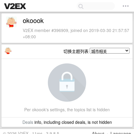
okoook
V2EX member #396909, joined on 2019-03-30 21:57:57
+08:00
切换主题列表
Per okoook's settings, the topics list is hidden
Deals
info, including closed deals, is not hidden
© 2026 V2EX · 11ms · 3.9.8.5
About
·
Language