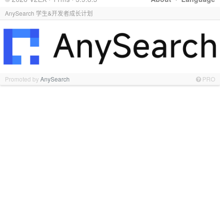
AnySearch 学生&开发者成长计划
Promoted by
AnySearch
PRO