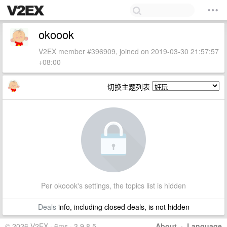
okoook
V2EX member #396909, joined on 2019-03-30 21:57:57
+08:00
切换主题列表
Per okoook's settings, the topics list is hidden
Deals
info, including closed deals, is not hidden
© 2026 V2EX · 6ms · 3.9.8.5
About
·
Language