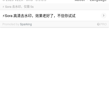
⚡ Sora 去水印，仅需 5s
›
⚡Sora 高清去水印，效果老好了，不信你试试
Promoted by
Sparking
PRO