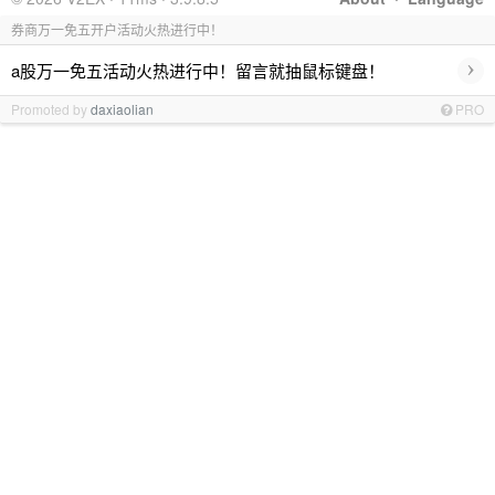
券商万一免五开户活动火热进行中！
›
a股万一免五活动火热进行中！留言就抽鼠标键盘！
Promoted by
daxiaolian
PRO