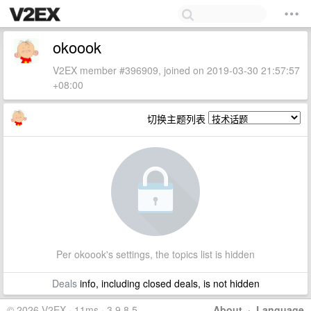
okoook
V2EX member #396909, joined on 2019-03-30 21:57:57
+08:00
切换主题列表
Per okoook's settings, the topics list is hidden
Deals
info, including closed deals, is not hidden
© 2026 V2EX · 11ms · 3.9.8.5
About
·
Language