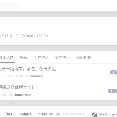
2015-01-29 22:04:01 +08:00
技术话题
好玩
工作信息
交易信息
城市相关
，写了这么长一篇博文，承包了今日笑点
3
7
• Lastly replied by
neosfung
更新成穿戴版本了！
15
replied by
Juggernaut
·
FAQ
·
Solana
·
1349 Online
Highest 6679
·
Select Langua