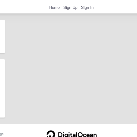
Home
Sign Up
Sign In
ge