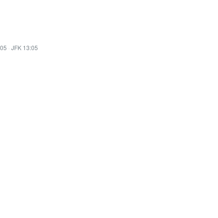
:05
·
JFK 13:05