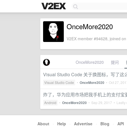
OnceMore2020
V2EX member #94628, joined on 
OnceMore2020
提问
Visual Studio Code 关于换图标
Visual Studio Code
•
OnceMore2020
•
Oct 27, 201
炸了，华为应用市场把我手机上的支付宝
Android
•
OnceMore2020
•
Sep 29, 2017
• Lastly 
About
·
Help
·
Advertise
·
Blog
·
API