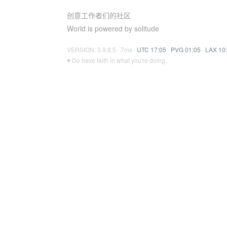
创意工作者们的社区
World is powered by solitude
VERSION: 3.9.8.5 · 7ms ·
UTC 17:05
·
PVG 01:05
·
LAX 10
♥ Do have faith in what you're doing.