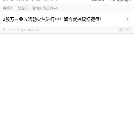
券商万一免五开户活动火热进行中！
›
a股万一免五活动火热进行中！留言就抽鼠标键盘！
Promoted by
daxiaolian
PRO