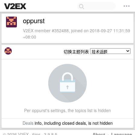
oppurst
V2EX member #352488, joined on 2018-09-27 11:31:59
+08:00
切换主题列表
Per oppurst's settings, the topics list is hidden
Deals
info, including closed deals, is not hidden
© 2026 V2EX · 6ms · 3.9.8.5
About
·
Language