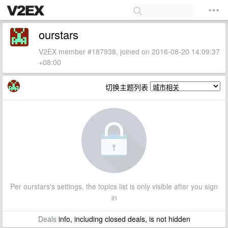
ourstars
V2EX member #187938, joined on 2016-08-20 14:09:37
+08:00
切换主题列表
Per ourstars's settings, the topics list is only visible after you sign
in
Deals
info, including closed deals, is not hidden