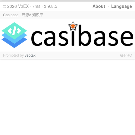
© 2026 V2EX · 7ms · 3.9.8.5
About
·
Language
Casibase - 开源AI知识库
Promoted by
veotax
PRO