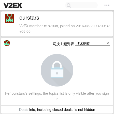
ourstars
V2EX member #187938, joined on 2016-08-20 14:09:37
+08:00
切换主题列表
Per ourstars's settings, the topics list is only visible after you sign
in
Deals
info, including closed deals, is not hidden