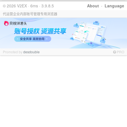
© 2026 V2EX · 6ms · 3.9.8.5
About
·
Language
代运营企业内部账号管理专用浏览器
Promoted by
desdouble
PRO