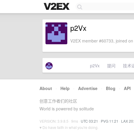
p2Vx
V2EX member #60733, joined on 
p2Vx
提问
技术
About
·
Help
·
Advertise
·
Blog
·
API
创意工作者们的社区
World is powered by solitude
VERSION: 3.9.8.5 · 9ms ·
UTC 03:21
·
PVG 11:21
·
LAX 20
♥ Do have faith in what you're doing.