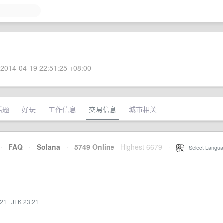
2014-04-19 22:51:25 +08:00
话题
好玩
工作信息
交易信息
城市相关
·
FAQ
·
Solana
·
5749 Online
Highest 6679
·
Select Langua
:21
·
JFK 23:21