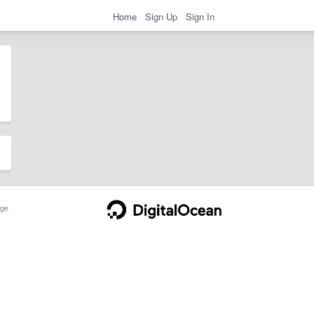
Home
Sign Up
Sign In
ge