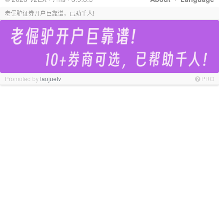
老倔驴证券开户巨靠谱，已助千人!
Promoted by
laojuelv
PRO