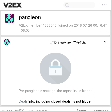
pangleon
V2EX member #336040, joined on 2018-07-26 00:16:47
+08:00
切换主题列表
Per pangleon's settings, the topics list is hidden
Deals
info, including closed deals, is not hidden
© 2026 V2EX · 7ms · 3.9.8.5
About
·
Language