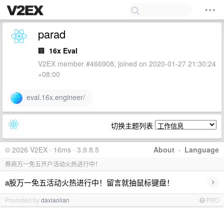
parad
🏢
16x Eval
V2EX member #466908, joined on 2020-01-27 21:30:24
+08:00
eval.16x.engineer/
切换主题列表
© 2026 V2EX · 16ms · 3.9.8.5
About
·
Language
券商万一免五开户活动火热进行中！
›
a股万一免五活动火热进行中！留言就抽鼠标键盘！
Promoted by
daxiaolian
PRO